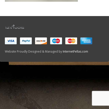
Website Proudly Designed & Managed by
InternetFellas.com