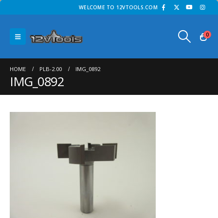
WELCOME TO 12VTOOLS.COM
0
HOME
PLB-2.00
IMG_0892
IMG_0892