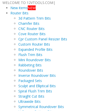
WELCOME TO 12VTOOLS.COM
|
New items
NEW
Router Bits
3d Pattern Trim Bits
Chamfer Bits
CNC Router Bits
Cove Router Bits
Cpr Custom Panel Resizer Bits
Custom Router Bits
Expanded Profile Bits
Flush Trim Bits
Mini Roundover Bits
Rabbeting Bits
Roundover Bits
Inverse Roundover Bits
Packaged Sets
Sculpt and Elliptical Bits
Spiral Flush Trim Bits
Straight Cut Bits
Ultrawide Bits
Symmetrical Roundover Bits