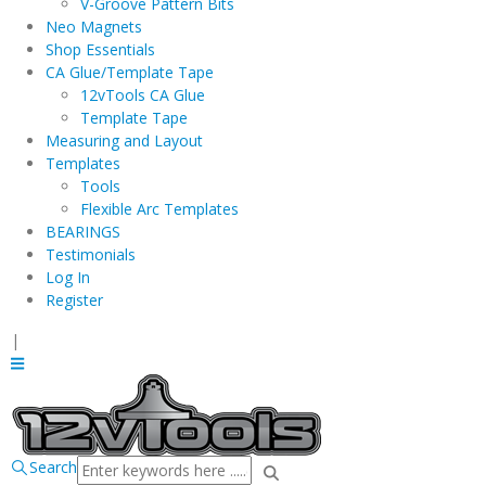
V-Groove Pattern Bits
Neo Magnets
Shop Essentials
CA Glue/Template Tape
12vTools CA Glue
Template Tape
Measuring and Layout
Templates
Tools
Flexible Arc Templates
BEARINGS
Testimonials
Log In
Register
|
Search