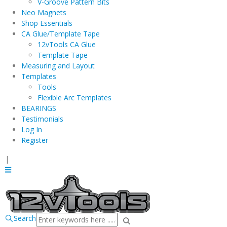
V-Groove Pattern Bits
Neo Magnets
Shop Essentials
CA Glue/Template Tape
12vTools CA Glue
Template Tape
Measuring and Layout
Templates
Tools
Flexible Arc Templates
BEARINGS
Testimonials
Log In
Register
|
Search