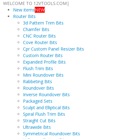
WELCOME TO 12VTOOLS.COM
|
New items
NEW
Router Bits
3d Pattern Trim Bits
Chamfer Bits
CNC Router Bits
Cove Router Bits
Cpr Custom Panel Resizer Bits
Custom Router Bits
Expanded Profile Bits
Flush Trim Bits
Mini Roundover Bits
Rabbeting Bits
Roundover Bits
Inverse Roundover Bits
Packaged Sets
Sculpt and Elliptical Bits
Spiral Flush Trim Bits
Straight Cut Bits
Ultrawide Bits
Symmetrical Roundover Bits