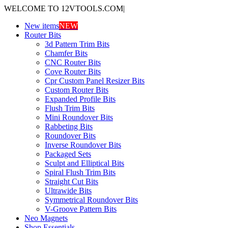
WELCOME TO 12VTOOLS.COM
|
New items
NEW
Router Bits
3d Pattern Trim Bits
Chamfer Bits
CNC Router Bits
Cove Router Bits
Cpr Custom Panel Resizer Bits
Custom Router Bits
Expanded Profile Bits
Flush Trim Bits
Mini Roundover Bits
Rabbeting Bits
Roundover Bits
Inverse Roundover Bits
Packaged Sets
Sculpt and Elliptical Bits
Spiral Flush Trim Bits
Straight Cut Bits
Ultrawide Bits
Symmetrical Roundover Bits
V-Groove Pattern Bits
Neo Magnets
Shop Essentials