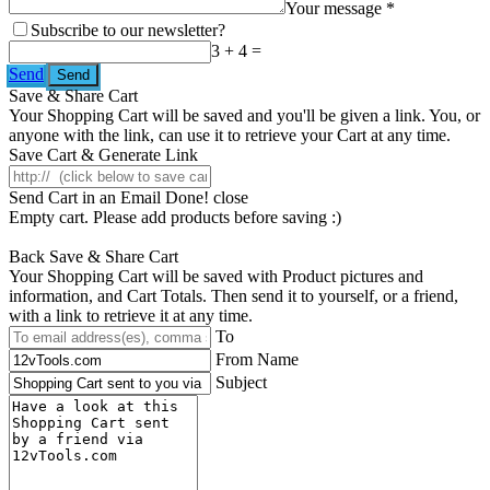
Your message *
Subscribe to our newsletter?
3 + 4 =
Send
Save & Share Cart
Your Shopping Cart will be saved and you'll be given a link. You, or
anyone with the link, can use it to retrieve your Cart at any time.
Save Cart & Generate Link
Send Cart in an Email
Done! close
Empty cart. Please add products before saving :)
Back
Save & Share Cart
Your Shopping Cart will be saved with Product pictures and
information, and Cart Totals. Then send it to yourself, or a friend,
with a link to retrieve it at any time.
To
From Name
Subject