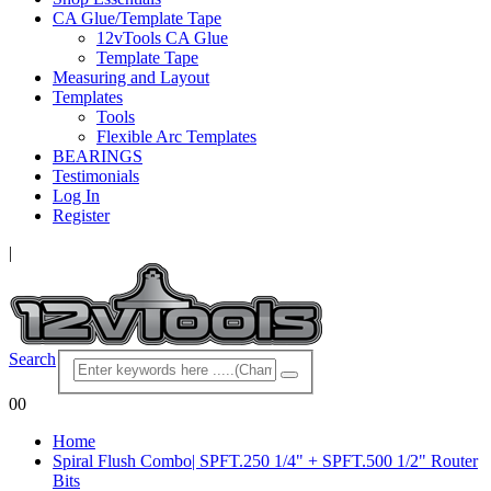
CA Glue/Template Tape
12vTools CA Glue
Template Tape
Measuring and Layout
Templates
Tools
Flexible Arc Templates
BEARINGS
Testimonials
Log In
Register
|
Search
0
0
Home
Spiral Flush Combo| SPFT.250 1/4" + SPFT.500 1/2" Router
Bits