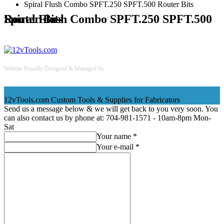
Spiral Flush Combo SPFT.250 SPFT.500 Router Bits
Spiral Flush Combo SPFT.250 SPFT.500 Router Bits
Website Proudly Designed & Managed by
InternetFellas.com
12vTools.com
Custom Tools & Supplies for Fabricators
Send us a message below & we will get back to you very soon. You
can also contact us by phone at: 704-981-1571 - 10am-8pm Mon-
Sat
Your name *
Your e-mail *