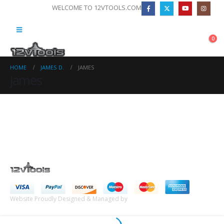
WELCOME TO 12VTOOLS.COM
0
HOME
JAMES D.
JAMES
james
Website Proudly Designed & Managed by
InternetFellas.com