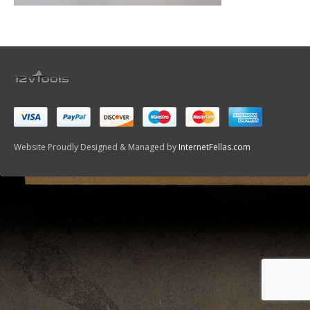
Website Proudly Designed & Managed by
InternetFellas.com