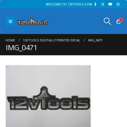
WELCOME TO 12VTOOLS.COM
0
HOME
12VTOOLS DIGITALLY PRINTED DECAL
IMG_0471
IMG_0471