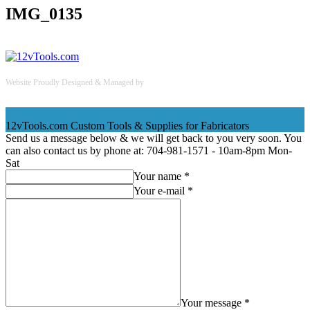
IMG_0135
Website Proudly Designed & Managed by
InternetFellas.com
12vTools.com
Custom Tools & Supplies for Fabricators
Send us a message below & we will get back to you very soon. You
can also contact us by phone at: 704-981-1571 - 10am-8pm Mon-
Sat
Your name *
Your e-mail *
Your message *