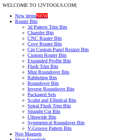
WELCOME TO 12VTOOLS.COM
|
New items
NEW
Router Bits
3d Pattern Trim Bits
Chamfer Bits
CNC Router Bits
Cove Router Bits
Cpr Custom Panel Resizer Bits
Custom Router Bits
Expanded Profile Bits
Flush Trim Bits
Mini Roundover Bits
Rabbeting Bits
Roundover Bits
Inverse Roundover Bits
Packaged Sets
Sculpt and Elliptical Bits
Spiral Flush Trim Bits
Straight Cut Bits
Ultrawide Bits
Symmetrical Roundover Bits
V-Groove Pattern Bits
Neo Magnets
Shop Essentials