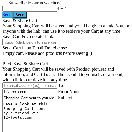
Subscribe to our newsletter?
3 + 4 =
Send
Save & Share Cart
Your Shopping Cart will be saved and you'll be given a link. You, or
anyone with the link, can use it to retrieve your Cart at any time.
Save Cart & Generate Link
Send Cart in an Email
Done! close
Empty cart. Please add products before saving :)
Back
Save & Share Cart
Your Shopping Cart will be saved with Product pictures and
information, and Cart Totals. Then send it to yourself, or a friend,
with a link to retrieve it at any time.
To
From Name
Subject