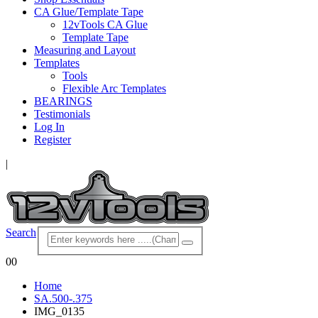
CA Glue/Template Tape
12vTools CA Glue
Template Tape
Measuring and Layout
Templates
Tools
Flexible Arc Templates
BEARINGS
Testimonials
Log In
Register
|
Search
0
0
Home
SA.500-.375
IMG_0135