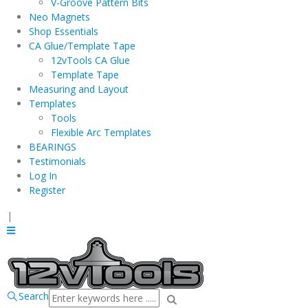
V-Groove Pattern Bits
Neo Magnets
Shop Essentials
CA Glue/Template Tape
12vTools CA Glue
Template Tape
Measuring and Layout
Templates
Tools
Flexible Arc Templates
BEARINGS
Testimonials
Log In
Register
|
Search