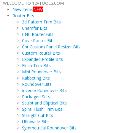
WELCOME TO 12VTOOLS.COM
|
New items
NEW
Router Bits
3d Pattern Trim Bits
Chamfer Bits
CNC Router Bits
Cove Router Bits
Cpr Custom Panel Resizer Bits
Custom Router Bits
Expanded Profile Bits
Flush Trim Bits
Mini Roundover Bits
Rabbeting Bits
Roundover Bits
Inverse Roundover Bits
Packaged Sets
Sculpt and Elliptical Bits
Spiral Flush Trim Bits
Straight Cut Bits
Ultrawide Bits
Symmetrical Roundover Bits