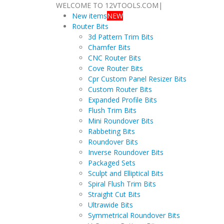
WELCOME TO 12VTOOLS.COM
|
New items
NEW
Router Bits
3d Pattern Trim Bits
Chamfer Bits
CNC Router Bits
Cove Router Bits
Cpr Custom Panel Resizer Bits
Custom Router Bits
Expanded Profile Bits
Flush Trim Bits
Mini Roundover Bits
Rabbeting Bits
Roundover Bits
Inverse Roundover Bits
Packaged Sets
Sculpt and Elliptical Bits
Spiral Flush Trim Bits
Straight Cut Bits
Ultrawide Bits
Symmetrical Roundover Bits