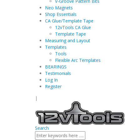
V-Groove Pattern Bits
Neo Magnets
Shop Essentials
CA Glue/Template Tape
12vTools CA Glue
Template Tape
Measuring and Layout
Templates
Tools
Flexible Arc Templates
BEARINGS
Testimonials
Log In
Register
|
Search