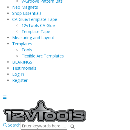
V-Groove Pattern Bits
Neo Magnets
Shop Essentials
CA Glue/Template Tape
12vTools CA Glue
Template Tape
Measuring and Layout
Templates
Tools
Flexible Arc Templates
BEARINGS
Testimonials
Log In
Register
|
Search