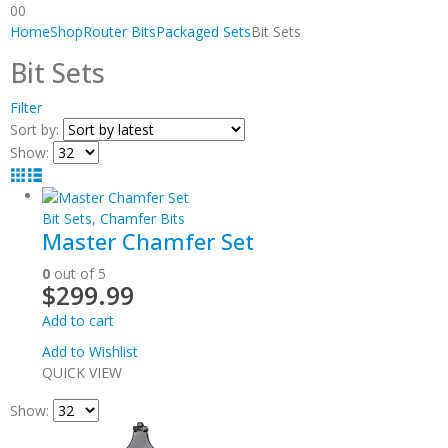
0
0
Home
Shop
Router Bits
Packaged Sets
Bit Sets
Bit Sets
Filter
Sort by:
Show:
Bit Sets
,
Chamfer Bits
Master Chamfer Set
0
out of 5
$
299.99
Add to cart
Add to Wishlist
QUICK VIEW
Show: