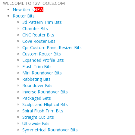
WELCOME TO 12VTOOLS.COM
|
New items
NEW
Router Bits
3d Pattern Trim Bits
Chamfer Bits
CNC Router Bits
Cove Router Bits
Cpr Custom Panel Resizer Bits
Custom Router Bits
Expanded Profile Bits
Flush Trim Bits
Mini Roundover Bits
Rabbeting Bits
Roundover Bits
Inverse Roundover Bits
Packaged Sets
Sculpt and Elliptical Bits
Spiral Flush Trim Bits
Straight Cut Bits
Ultrawide Bits
Symmetrical Roundover Bits