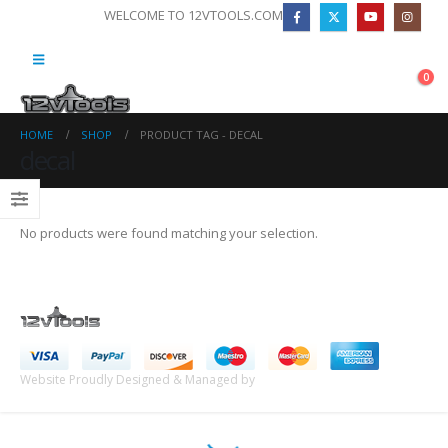
WELCOME TO 12VTOOLS.COM
0
HOME
SHOP
PRODUCT TAG -
DECAL
decal
No products were found matching your selection.
Website Proudly Designed & Managed by
InternetFellas.com