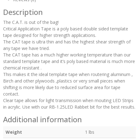
Description
The C.A.T. is out of the bag!
Critical Application Tape is a poly based double sided template
tape designed for higher strength applications.
The CAT tape is ultra thin and has the highest shear strength of
any tape we have tried.
The CAT tape has a much higher working temperature than our
standard template tape and it’s poly based material is much more
chemical resistant .
This makes it the ideal template tape when routering aluminum ,
Birch and other plywoods ,plastics or very small pieces when
shifting is more likely due to reduced surface area for tape
contact.
Clear tape allows for light transmission when mouting LED Strips
in acrylic. Use with our RB-1.25LED Rabbet bit for the best results.
Additional information
Weight
1 lbs