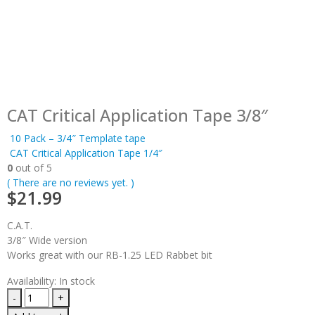
CAT Critical Application Tape 3/8″
10 Pack – 3/4″ Template tape
CAT Critical Application Tape 1/4″
0
out of 5
( There are no reviews yet. )
$
21.99
C.A.T.
3/8″ Wide version
Works great with our RB-1.25 LED Rabbet bit
Availability:
In stock
-
+