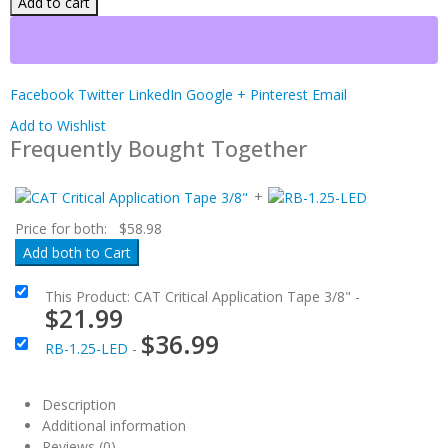
Add to cart
Facebook
Twitter
LinkedIn
Google +
Pinterest
Email
Add to Wishlist
Frequently Bought Together
+
Price for both:
$
58.98
This Product: CAT Critical Application Tape 3/8"
-
$
21.99
$
36.99
RB-1.25-LED
-
Description
Additional information
Reviews (0)