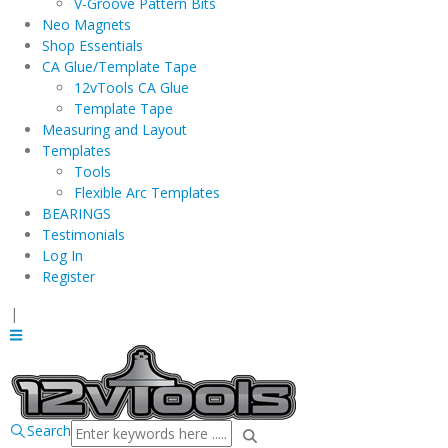
V-Groove Pattern Bits
Neo Magnets
Shop Essentials
CA Glue/Template Tape
12vTools CA Glue
Template Tape
Measuring and Layout
Templates
Tools
Flexible Arc Templates
BEARINGS
Testimonials
Log In
Register
|
Search