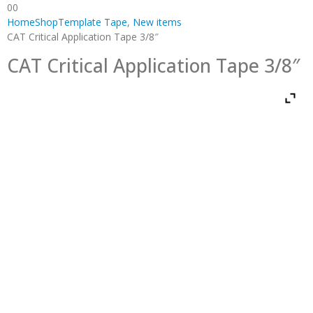
0
0
Home
Shop
Template Tape
,
New items
CAT Critical Application Tape 3/8″
CAT Critical Application Tape 3/8″