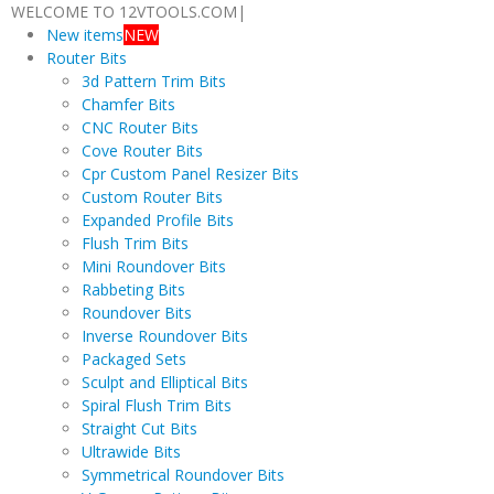
WELCOME TO 12VTOOLS.COM
|
New items
NEW
Router Bits
3d Pattern Trim Bits
Chamfer Bits
CNC Router Bits
Cove Router Bits
Cpr Custom Panel Resizer Bits
Custom Router Bits
Expanded Profile Bits
Flush Trim Bits
Mini Roundover Bits
Rabbeting Bits
Roundover Bits
Inverse Roundover Bits
Packaged Sets
Sculpt and Elliptical Bits
Spiral Flush Trim Bits
Straight Cut Bits
Ultrawide Bits
Symmetrical Roundover Bits