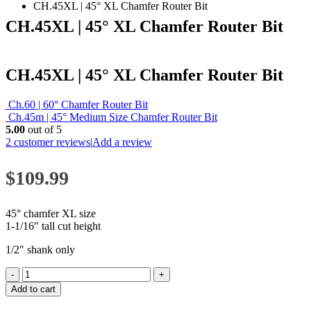
CH.45XL | 45° XL Chamfer Router Bit
CH.45XL | 45° XL Chamfer Router Bit
CH.45XL | 45° XL Chamfer Router Bit
Ch.60 | 60° Chamfer Router Bit
Ch.45m | 45° Medium Size Chamfer Router Bit
5.00
out of 5
2
customer reviews
|
Add a review
$
109.99
45° chamfer XL size
1-1/16″ tall cut height
1/2″ shank only
-
+
Add to cart