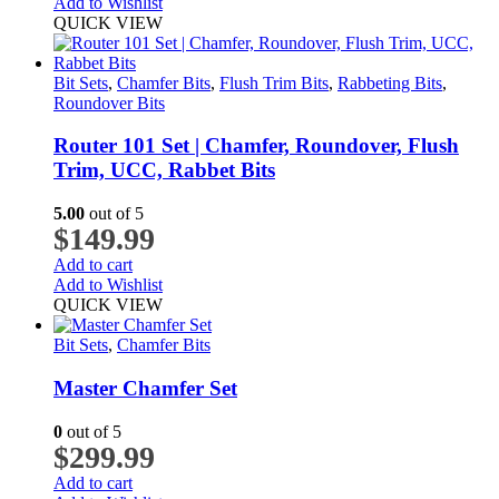
Add to Wishlist
QUICK VIEW
Bit Sets
,
Chamfer Bits
,
Flush Trim Bits
,
Rabbeting Bits
,
Roundover Bits
Router 101 Set | Chamfer, Roundover, Flush
Trim, UCC, Rabbet Bits
5.00
out of 5
$
149.99
Add to cart
Add to Wishlist
QUICK VIEW
Bit Sets
,
Chamfer Bits
Master Chamfer Set
0
out of 5
$
299.99
Add to cart