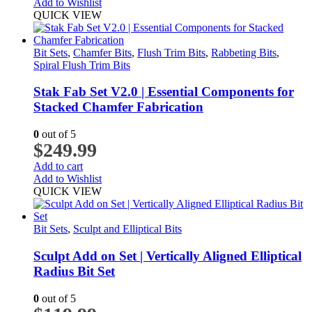
Add to Wishlist
QUICK VIEW
Bit Sets
,
Chamfer Bits
,
Flush Trim Bits
,
Rabbeting Bits
,
Spiral Flush Trim Bits
Stak Fab Set V2.0 | Essential Components for
Stacked Chamfer Fabrication
0
out of 5
$
249.99
Add to cart
Add to Wishlist
QUICK VIEW
Bit Sets
,
Sculpt and Elliptical Bits
Sculpt Add on Set | Vertically Aligned Elliptical
Radius Bit Set
0
out of 5