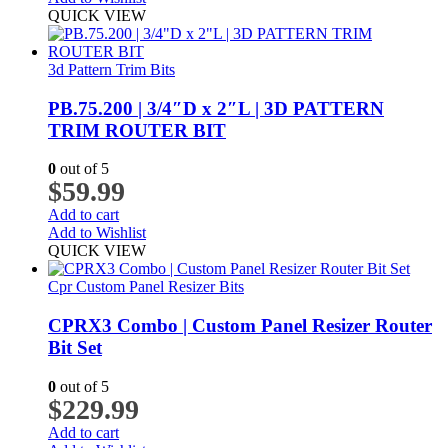
QUICK VIEW
3d Pattern Trim Bits
PB.75.200 | 3/4″D x 2″L | 3D PATTERN
TRIM ROUTER BIT
0
out of 5
$
59.99
Add to cart
Add to Wishlist
QUICK VIEW
Cpr Custom Panel Resizer Bits
CPRX3 Combo | Custom Panel Resizer Router
Bit Set
0
out of 5
$
229.99
Add to cart