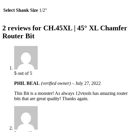
Select Shank Size
1/2"
2 reviews for
CH.45XL | 45° XL Chamfer
Router Bit
5
out of 5
PHIL BEAL
(verified owner)
–
July 27, 2022
This Bit is a monster! As always 12vtools has amazing router
bits that are great quality! Thanks again.