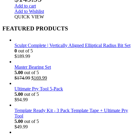
Add to cart
Add to Wishlist
QUICK VIEW
FEATURED PRODUCTS
Sculpt Complete | Vertically Aligned Elliptical Radius Bit Set
0
out of 5
$
189.99
Master Bearing Set
5.00
out of 5
Original
Current
$
174.99
$
169.99
price
price
was:
is:
Ultimate Pry Tool 5-Pack
$174.99.
$169.99.
5.00
out of 5
$
94.99
Template Ready Kit - 3 Pack Template Tape + Ultimate Pry
Tool
5.00
out of 5
$
49.99