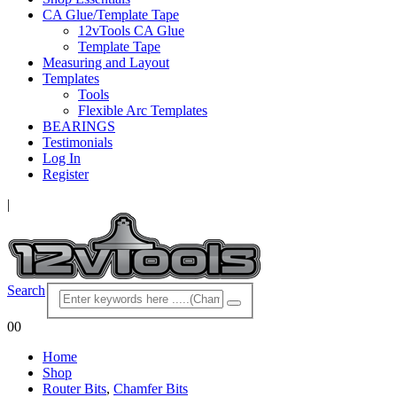
CA Glue/Template Tape
12vTools CA Glue
Template Tape
Measuring and Layout
Templates
Tools
Flexible Arc Templates
BEARINGS
Testimonials
Log In
Register
|
Search
0
0
Home
Shop
Router Bits
,
Chamfer Bits