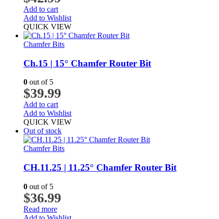
Add to cart
Add to Wishlist
QUICK VIEW
Chamfer Bits
Ch.15 | 15° Chamfer Router Bit
0
out of 5
$
39.99
Add to cart
Add to Wishlist
QUICK VIEW
Out of stock
Chamfer Bits
CH.11.25 | 11.25° Chamfer Router Bit
0
out of 5
$
36.99
Read more
Add to Wishlist