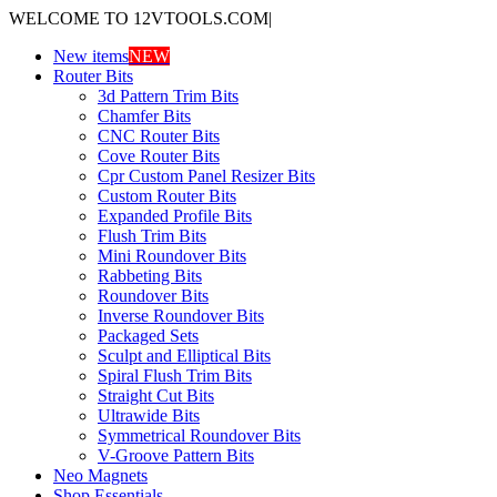
WELCOME TO 12VTOOLS.COM
|
New items
NEW
Router Bits
3d Pattern Trim Bits
Chamfer Bits
CNC Router Bits
Cove Router Bits
Cpr Custom Panel Resizer Bits
Custom Router Bits
Expanded Profile Bits
Flush Trim Bits
Mini Roundover Bits
Rabbeting Bits
Roundover Bits
Inverse Roundover Bits
Packaged Sets
Sculpt and Elliptical Bits
Spiral Flush Trim Bits
Straight Cut Bits
Ultrawide Bits
Symmetrical Roundover Bits
V-Groove Pattern Bits
Neo Magnets
Shop Essentials