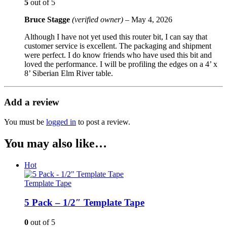
5
out of 5
Bruce Stagge
(verified owner)
–
May 4, 2026
Although I have not yet used this router bit, I can say that
customer service is excellent. The packaging and shipment
were perfect. I do know friends who have used this bit and
loved the performance. I will be profiling the edges on a 4’ x
8’ Siberian Elm River table.
Add a review
You must be
logged in
to post a review.
You may also like…
Hot
Template Tape
5 Pack – 1/2″ Template Tape
0
out of 5