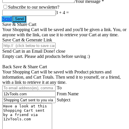
Your message *
Subscribe to our newsletter?
3 + 4 =
Send
Save & Share Cart
Your Shopping Cart will be saved and you'll be given a link. You, or
anyone with the link, can use it to retrieve your Cart at any time.
Save Cart & Generate Link
Send Cart in an Email
Done! close
Empty cart. Please add products before saving :)
Back
Save & Share Cart
Your Shopping Cart will be saved with Product pictures and
information, and Cart Totals. Then send it to yourself, or a friend,
with a link to retrieve it at any time.
To
From Name
Subject