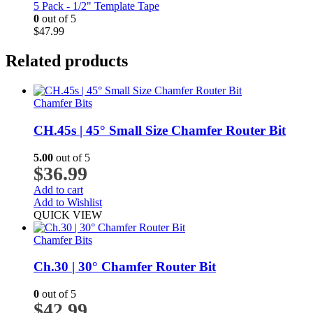
5 Pack - 1/2" Template Tape
0
out of 5
$
47.99
Related products
Chamfer Bits
CH.45s | 45° Small Size Chamfer Router Bit
5.00
out of 5
$
36.99
Add to cart
Add to Wishlist
QUICK VIEW
Chamfer Bits
Ch.30 | 30° Chamfer Router Bit
0
out of 5
$
42.99