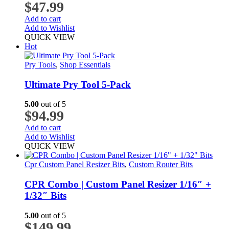
$
47.99
Add to cart
Add to Wishlist
QUICK VIEW
Hot
Pry Tools
,
Shop Essentials
Ultimate Pry Tool 5-Pack
5.00
out of 5
$
94.99
Add to cart
Add to Wishlist
QUICK VIEW
Cpr Custom Panel Resizer Bits
,
Custom Router Bits
CPR Combo | Custom Panel Resizer 1/16″ +
1/32″ Bits
5.00
out of 5
$
149.99