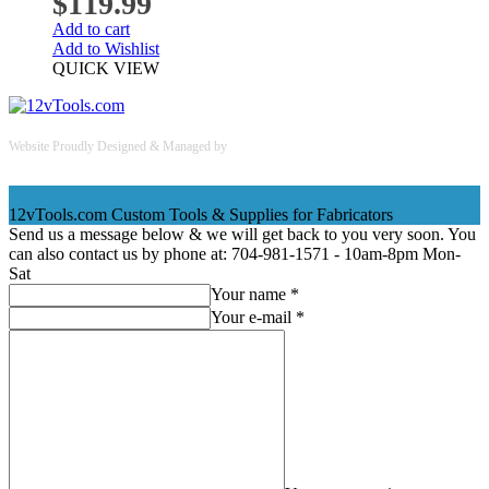
$
119.99
Add to cart
Add to Wishlist
QUICK VIEW
Website Proudly Designed & Managed by
InternetFellas.com
12vTools.com
Custom Tools & Supplies for Fabricators
Send us a message below & we will get back to you very soon. You
can also contact us by phone at: 704-981-1571 - 10am-8pm Mon-
Sat
Your name *
Your e-mail *