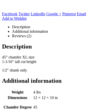
Facebook
Twitter
LinkedIn
Google +
Pinterest
Email
Add to Wishlist
Description
Additional information
Reviews (2)
Description
45° chamfer XL size
1-1/16″ tall cut height
1/2″ shank only
Additional information
Weight
4 lbs
Dimensions
12 × 12 × 10 in
Chamfer Degree
45