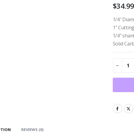
$
34.9
1/4″ Diam
1″ Cuttin
1/4″ shan
Solid Car
PTION
REVIEWS (0)