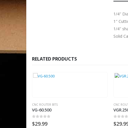
1/4″ Di
1″ Cutt
1/4″ sh
Solid C
RELATED PRODUCTS
S
CNC ROUTER BITS
CNC ROUTER
VG-60.500
VGR.250
0
out of 5
0
out of 5
$
29.99
$
29.99