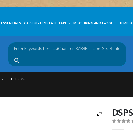
 ESSENTIALS
CA GLUE/TEMPLATE TAPE
MEASURING AND LAYOUT
TEMPLA
TS
DSPS.250
DSPS
0
out of 5