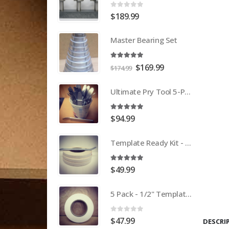
0
out of 5
$
189.99
Master Bearing Set
5.00
out of 5
Original
Current
$
169.99
$
174.99
price
price
was:
is:
Ultimate Pry Tool 5-Pack
$174.99.
$169.99.
5.00
out of 5
$
94.99
Template Ready Kit - 3 Pack Template Tape + Ultimate Pry Tool
5.00
out of 5
$
49.99
5 Pack - 1/2" Template Tape
0
out of 5
$
47.99
DESCRI