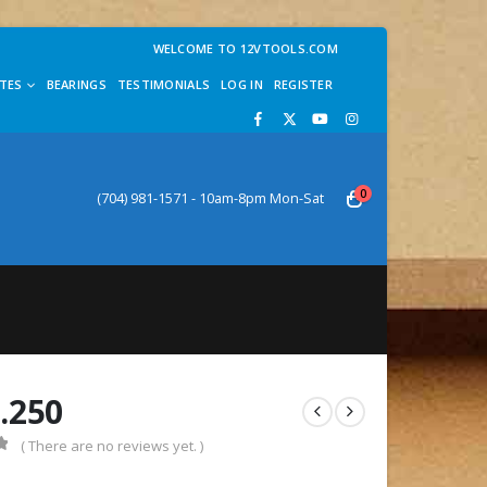
WELCOME TO 12VTOOLS.COM
TES
BEARINGS
TESTIMONIALS
LOG IN
REGISTER
0
(704) 981-1571 - 10am-8pm Mon-Sat
.250
( There are no reviews yet. )