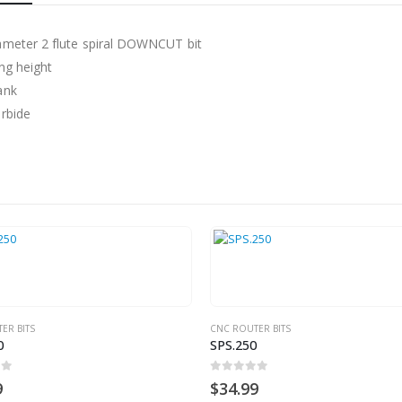
ameter 2 flute spiral DOWNCUT bit
ing height
ank
arbide
 BITS
CNC ROUTER BITS
SPS.250
0
out of 5
$
34.99