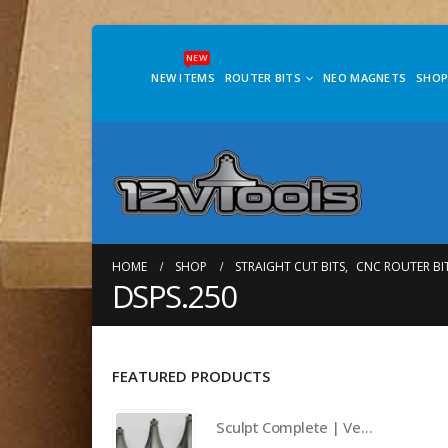
NEW
NEW ITEMS
ROUTER BITS
NEO MAGNETS
SHOP
HOME
SHOP
STRAIGHT CUT BITS
,
CNC ROUTER BI
DSPS.250
FEATURED PRODUCTS
Sculpt Complete | Vertically Aligned Elliptical Radius Bit Set