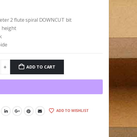
9
eter 2 flute spiral DOWNCUT bit
g height
k
bide
ADD TO CART
ADD TO WISHLIST