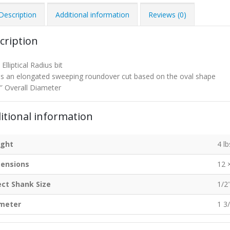
Description
Additional information
Reviews (0)
cription
Elliptical Radius bit
 an elongated sweeping roundover cut based on the oval shape
″ Overall Diameter
itional information
ght
4 lb
ensions
12 
ect Shank Size
1/2
meter
1 3