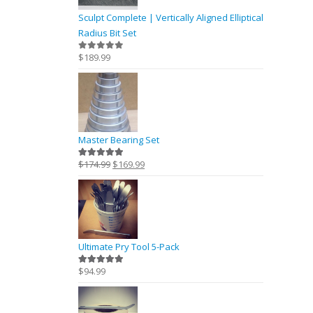
Sculpt Complete | Vertically Aligned Elliptical
Radius Bit Set
$
189.99
0
out of 5
Master Bearing Set
Original
Current
$
174.99
$
169.99
5.00
out of 5
price
price
was:
is:
$174.99.
$169.99.
Ultimate Pry Tool 5-Pack
$
94.99
5.00
out of 5