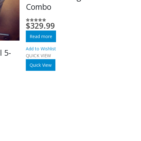
Combo
$
329.99
0
out of 5
Read more
Add to Wishlist
l 5-
QUICK VIEW
Quick View