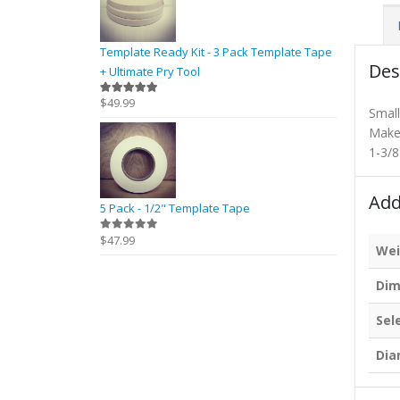
Template Ready Kit - 3 Pack Template Tape
Des
+ Ultimate Pry Tool
$
49.99
5.00
out of 5
Small 
Makes
1-3/8
Add
5 Pack - 1/2" Template Tape
$
47.99
0
out of 5
Wei
Dim
Sel
Dia