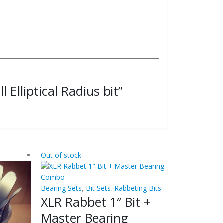
l Elliptical Radius bit”
Out of stock
Bearing Sets
,
Bit Sets
,
Rabbeting Bits
XLR Rabbet 1″ Bit +
Master Bearing