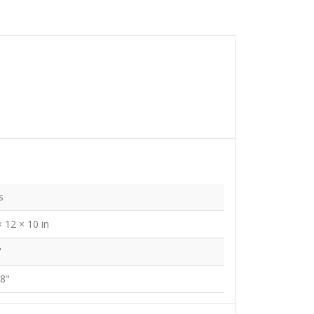
s
× 12 × 10 in
"
/8"