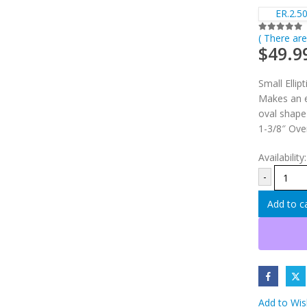
ER.2.50
( There are
0
out of 5
$
49.9
Small Ellipt
Makes an e
oval shape
1-3/8″ Ove
Availability
-
Add to c
Add to Wish