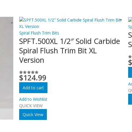
Sp
S
Spiral Flush Trim Bits
SPFT.500XL 1/2″ Solid Carbide
S
Spiral Flush Trim Bit XL
Version
0
$
124.99
0
out of 5
Ad
Add to cart
Q
Add to Wishlist
QUICK VIEW
Quick View