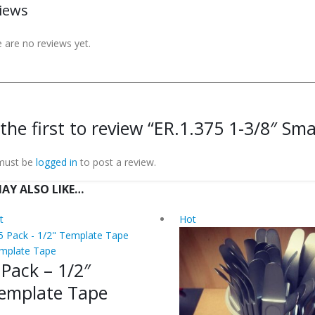
iews
 are no reviews yet.
the first to review “ER.1.375 1-3/8″ Smal
must be
logged in
to post a review.
AY ALSO LIKE…
t
Hot
mplate Tape
 Pack – 1/2″
emplate Tape