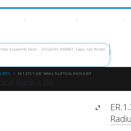
 ESSENTIALS
CA GLUE/TEMPLATE TAPE
MEASURING AND LAYOUT
T
L BITS
ER.1.375 1-3/8″ SMALL ELLIPTICAL RADIUS BIT
tical Radius bit
ER.1.
Radiu