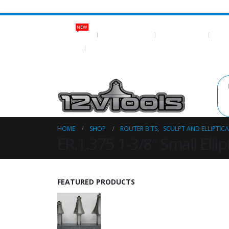
NEW
NEW ITEMS
ROUTER BITS
NEO MAGNETS
SHOP
LOG IN
REGISTER
HOME
SHOP
ROUTER BITS
,
SCULPT AND ELLIPTICA
ER.1.375 1-3/8″ Small Ellip
FEATURED PRODUCTS