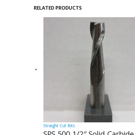
RELATED PRODUCTS
Straight Cut Bits
SPS.500 1/2″ Solid Carbide