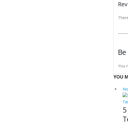
Rev
There
Be 
You 
YOU M
Ho
Te
5
T