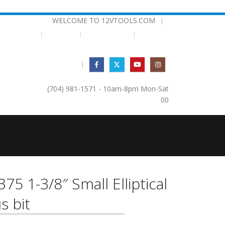
WELCOME TO 12VTOOLS.COM
|
EMPLATES
BEARINGS
TESTIMONIALS
|
(704) 981-1571 - 10am-8pm Mon-Sat
0
0
375 1-3/8″ Small Elliptical
s bit