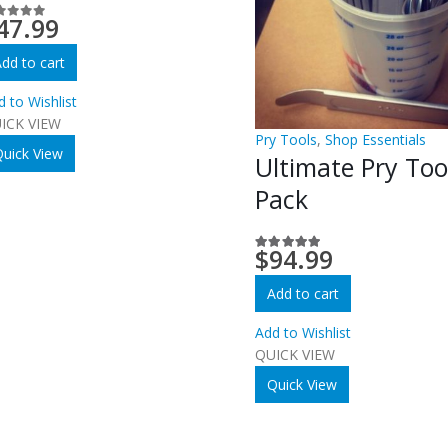
47.99
ut of 5
dd to cart
d to Wishlist
ICK VIEW
Pry Tools
,
Shop Essentials
uick View
Ultimate Pry Too
Pack
$
94.99
5.00
out of 5
Add to cart
Add to Wishlist
QUICK VIEW
Quick View