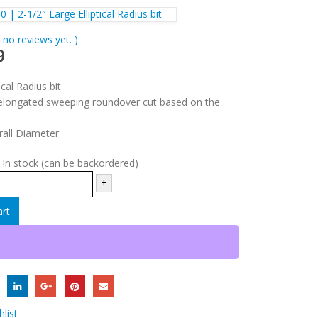
0 | 2-1/2″ Large Elliptical Radius bit
 no reviews yet. )
9
ical Radius bit
longated sweeping roundover cut based on the
rall Diameter
:
In stock (can be backordered)
+
art
list