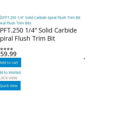
iral Flush Trim Bits
PFT.250 1/4″ Solid Carbide
piral Flush Trim Bit
$
59.99
out of 5
Add to cart
d to Wishlist
UICK VIEW
Quick View
Spiral Flush T
SPFT.12