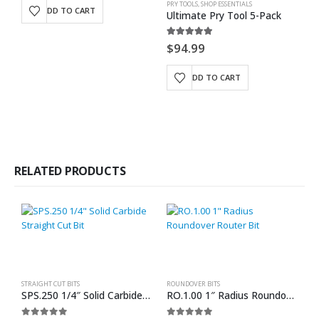
PRY TOOLS
,
SHOP ESSENTIALS
BE
ADD TO CART
Ultimate Pry Tool 5-Pack
5.00
out of 5
0
$
94.99
$
ADD TO CART
RELATED PRODUCTS
STRAIGHT CUT BITS
ROUNDOVER BITS
SPS.250 1/4″ Solid Carbide Straight Cut Bit
RO.1.00 1″ Radius Roundover Router Bit