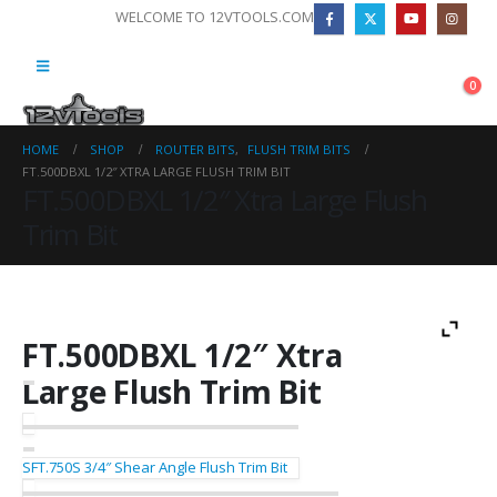
WELCOME TO 12VTOOLS.COM
0
HOME
SHOP
ROUTER BITS
,
FLUSH TRIM BITS
FT.500DBXL 1/2″ XTRA LARGE FLUSH TRIM BIT
FT.500DBXL 1/2″ Xtra Large Flush
Trim Bit
FT.500DBXL 1/2″ Xtra
Large Flush Trim Bit
SFT.750S 3/4″ Shear Angle Flush Trim Bit