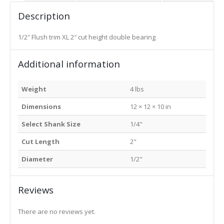
Description
1/2″ Flush trim XL 2″ cut height double bearing
Additional information
Weight
4 lbs
Dimensions
12 × 12 × 10 in
Select Shank Size
1/4"
Cut Length
2"
Diameter
1/2"
Reviews
There are no reviews yet.