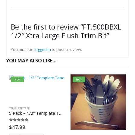
Be the first to review “FT.500DBXL
1/2″ Xtra Large Flush Trim Bit”
You must be
logged in
to post a review.
YOU MAY ALSO LIKE…
HOT
HOT
TEMPLATE TAPE
5 Pack – 1/2″ Template Tape
0
out of 5
$
47.99