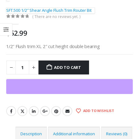
SFT.500 1/2″ Shear Angle Flush Trim Router Bit
( There are no reviews yet. )
0
out of 5
$
52.99
1/2″ Flush trim XL 2″ cut height double bearing
ADD TO CART
ADD TO WISHLIST
Description
Additional information
Reviews (0)