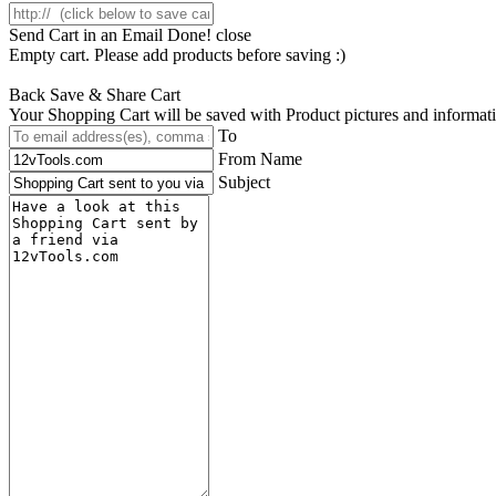
Send Cart in an Email
Done! close
Empty cart. Please add products before saving :)
Back
Save & Share Cart
Your Shopping Cart will be saved with Product pictures and information,
To
From Name
Subject