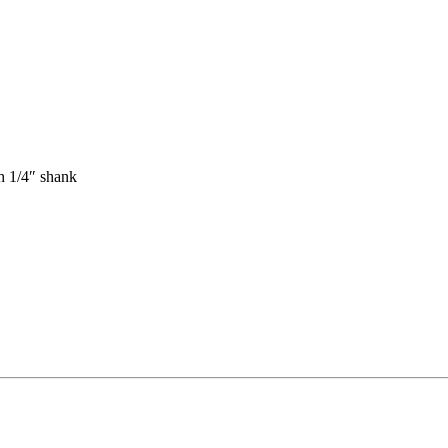
th 1/4″ shank