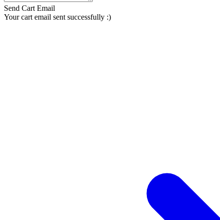
Send Cart Email
Your cart email sent successfully :)