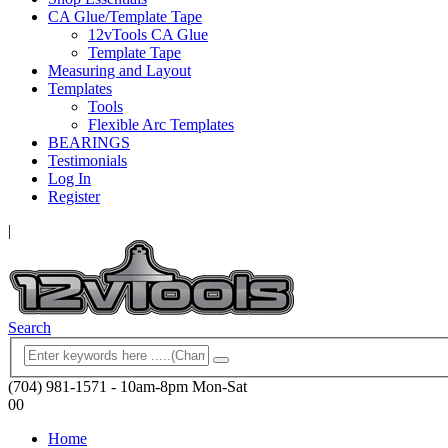
CA Glue/Template Tape
12vTools CA Glue
Template Tape
Measuring and Layout
Templates
Tools
Flexible Arc Templates
BEARINGS
Testimonials
Log In
Register
|
Search
(704) 981-1571 - 10am-8pm Mon-Sat
0
0
Home