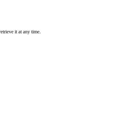
trieve it at any time.