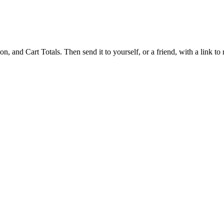
 and Cart Totals. Then send it to yourself, or a friend, with a link to re