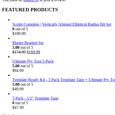
FEATURED PRODUCTS
Sculpt Complete | Vertically Aligned Elliptical Radius Bit Set
0
out of 5
$
189.99
Master Bearing Set
5.00
out of 5
Original
Current
$
174.99
$
169.99
price
price
was:
is:
Ultimate Pry Tool 5-Pack
$174.99.
$169.99.
5.00
out of 5
$
94.99
Template Ready Kit - 3 Pack Template Tape + Ultimate Pry To
5.00
out of 5
$
49.99
5 Pack - 1/2" Template Tape
0
out of 5
$
47.99