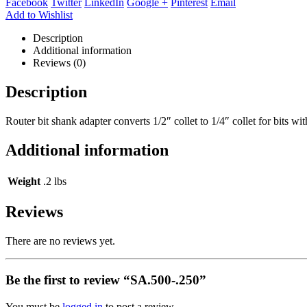
Facebook
Twitter
LinkedIn
Google +
Pinterest
Email
Add to Wishlist
Description
Additional information
Reviews (0)
Description
Router bit shank adapter converts 1/2″ collet to 1/4″ collet for bits wi
Additional information
Weight
.2 lbs
Reviews
There are no reviews yet.
Be the first to review “SA.500-.250”
You must be
logged in
to post a review.