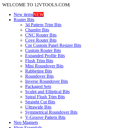
WELCOME TO 12VTOOLS.COM
|
New items
NEW
Router Bits
3d Pattern Trim Bits
Chamfer Bits
CNC Router Bits
Cove Router Bits
Cpr Custom Panel Resizer Bits
Custom Router Bits
Expanded Profile Bits
Flush Trim Bits
Mini Roundover Bits
Rabbeting Bits
Roundover Bits
Inverse Roundover Bits
Packaged Sets
Sculpt and Elliptical Bits
Spiral Flush Trim Bits
Straight Cut Bits
Ultrawide Bits
Symmetrical Roundover Bits
V-Groove Pattern Bits
Neo Magnets
Shop Essentials