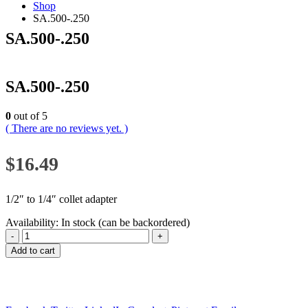
Shop
SA.500-.250
SA.500-.250
SA.500-.250
0
out of 5
( There are no reviews yet. )
$
16.49
1/2″ to 1/4″ collet adapter
Availability:
In stock (can be backordered)
-
+
Add to cart