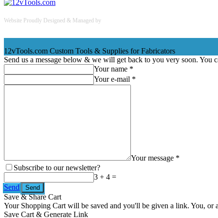
Website Proudly Designed & Managed by
InternetFellas.com
12vTools.com
Custom Tools & Supplies for Fabricators
Send us a message below & we will get back to you very soon. You 
Your name *
Your e-mail *
Your message *
Subscribe to our newsletter?
3 + 4 =
Send
Save & Share Cart
Your Shopping Cart will be saved and you'll be given a link. You, or an
Save Cart & Generate Link