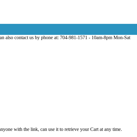
can also contact us by phone at: 704-981-1571 - 10am-8pm Mon-Sat
yone with the link, can use it to retrieve your Cart at any time.