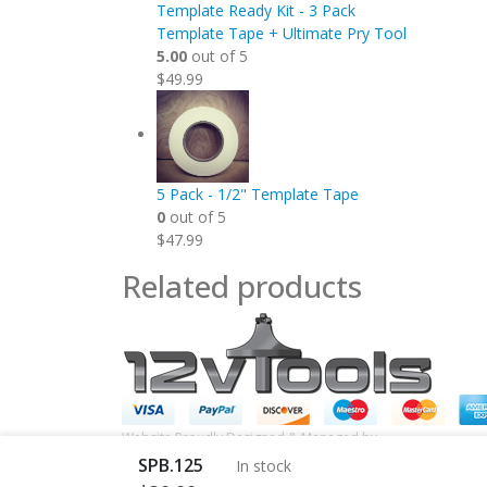
Template Ready Kit - 3 Pack
Template Tape + Ultimate Pry Tool
5.00
out of 5
$
49.99
5 Pack - 1/2" Template Tape
0
out of 5
$
47.99
Related products
Website Proudly Designed & Managed by
InternetFellas.c
SPB.125
In stock