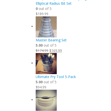
Elliptical Radius Bit Set
0
out of 5
$
189.99
Master Bearing Set
5.00
out of 5
Original
Current
$
174.99
$
169.99
price
price
was:
is:
$174.99.
$169.99.
Ultimate Pry Tool 5-Pack
5.00
out of 5
$
94.99