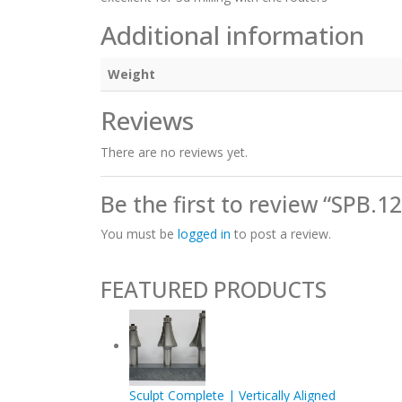
Additional information
Weight
Reviews
There are no reviews yet.
Be the first to review “SPB.1
You must be
logged in
to post a review.
FEATURED PRODUCTS
Sculpt Complete | Vertically Aligned