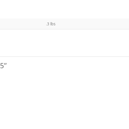
.3 lbs
25”