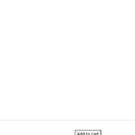
Add to cart