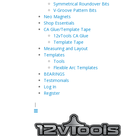
Symmetrical Roundover Bits
V-Groove Pattern Bits
Neo Magnets
Shop Essentials
CA Glue/Template Tape
12vTools CA Glue
Template Tape
Measuring and Layout
Templates
Tools
Flexible Arc Templates
BEARINGS
Testimonials
Log In
Register
|