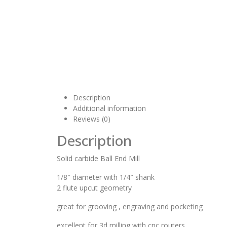
Description
Additional information
Reviews (0)
Description
Solid carbide Ball End Mill
1/8″ diameter with 1/4″ shank
2 flute upcut geometry
great for grooving , engraving and pocketing
excellent for 3d milling with cnc routers