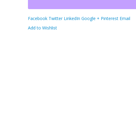
Facebook
Twitter
LinkedIn
Google +
Pinterest
Email
Add to Wishlist