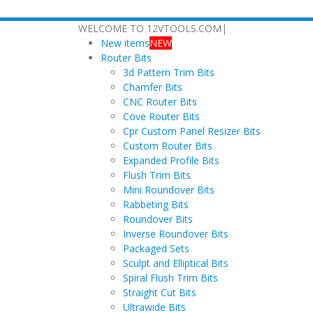
WELCOME TO 12VTOOLS.COM
|
New items
NEW
Router Bits
3d Pattern Trim Bits
Chamfer Bits
CNC Router Bits
Cove Router Bits
Cpr Custom Panel Resizer Bits
Custom Router Bits
Expanded Profile Bits
Flush Trim Bits
Mini Roundover Bits
Rabbeting Bits
Roundover Bits
Inverse Roundover Bits
Packaged Sets
Sculpt and Elliptical Bits
Spiral Flush Trim Bits
Straight Cut Bits
Ultrawide Bits