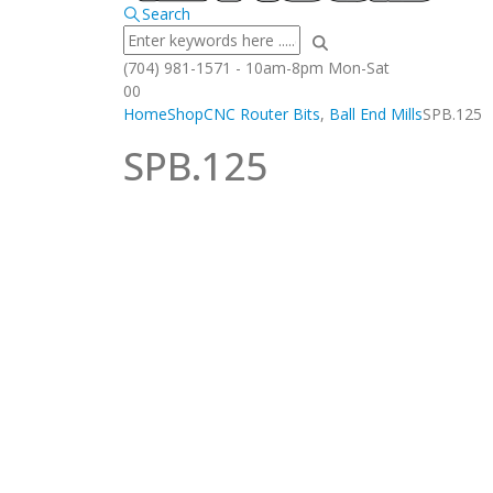
Search
(704) 981-1571 - 10am-8pm Mon-Sat
0
0
Home
Shop
CNC Router Bits
,
Ball End Mills
SPB.125
SPB.125