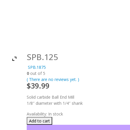
SPB.125
SPB.1875
0
out of 5
( There are no reviews yet. )
$
39.99
Solid carbide Ball End Mill
1/8″ diameter with 1/4″ shank
Availability:
In stock
Add to cart