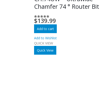
Chamfer 74 ° Router Bit
$
139.99
0
out of 5
Add to cart
Add to Wishlist
QUICK VIEW
Quick View