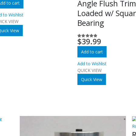
Angle Flush Tri
dd to cart
Loaded w/ Squa
d to Wishlist
Bearing
ICK VIEW
uick View
$
39.99
5.00
out of 5
Add to cart
Add to Wishlist
QUICK VIEW
Quick View
R
R