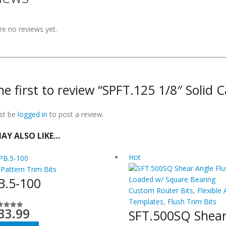
re no reviews yet.
he first to review “SPFT.125 1/8″ Solid C
st be
logged in
to post a review.
AY ALSO LIKE…
Hot
 Pattern Trim Bits
B.5-100
Custom Router Bits
,
Flexible 
Templates
,
Flush Trim Bits
33.99
SFT.500SQ Shea
ut of 5