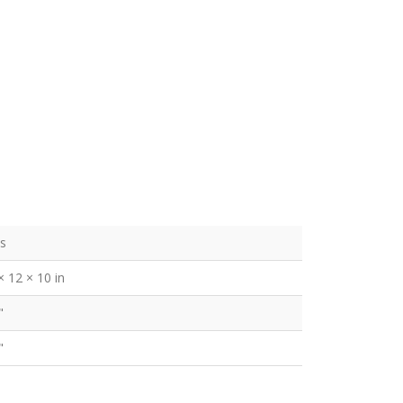
bs
× 12 × 10 in
"
"