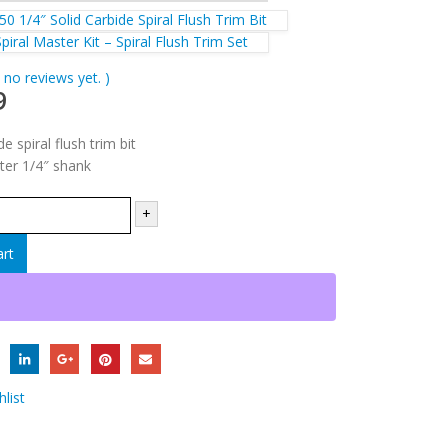
0 1/4″ Solid Carbide Spiral Flush Trim Bit
iral Master Kit – Spiral Flush Trim Set
 no reviews yet. )
9
e spiral flush trim bit
ter 1/4″ shank
+
art
list