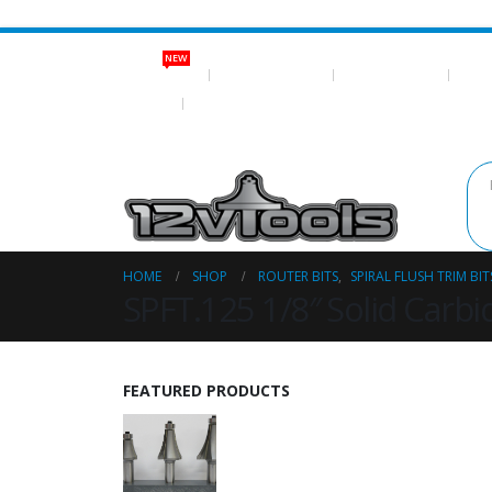
NEW
NEW ITEMS
ROUTER BITS
NEO MAGNETS
SHOP
LOG IN
REGISTER
HOME
SHOP
ROUTER BITS
,
SPIRAL FLUSH TRIM BIT
SPFT.125 1/8″ Solid Carbid
FEATURED PRODUCTS