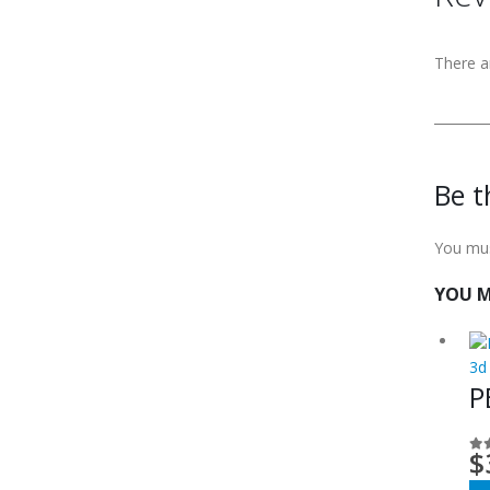
There a
Be t
You mu
YOU M
3d
P
$
0
o