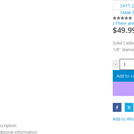
SPFT.25
SMak Sp
( There are
0
out of 5
$
49.9
Solid Carbid
1/8″ diame
-
Add to c
Add to Wish
scription
ditional information