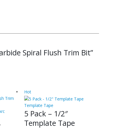
arbide Spiral Flush Trim Bit”
Hot
Template Tape
5 Pack – 1/2″
Arc
Template Tape
r