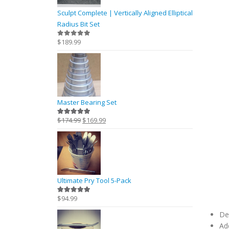
Sculpt Complete | Vertically Aligned Elliptical
Radius Bit Set
$
189.99
0
out of 5
Master Bearing Set
Original
Current
$
174.99
$
169.99
5.00
out of 5
price
price
was:
is:
$174.99.
$169.99.
Ultimate Pry Tool 5-Pack
$
94.99
5.00
out of 5
De
Ad