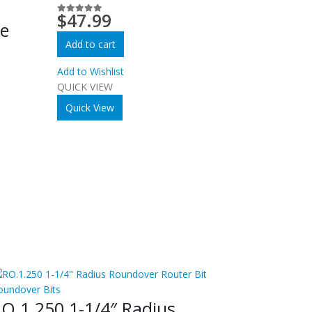
m
$
47.99
0
out of 5
re
Add to cart
Add to Wishlist
QUICK VIEW
Quick View
oundover Bits
O.1.250 1-1/4″ Radius