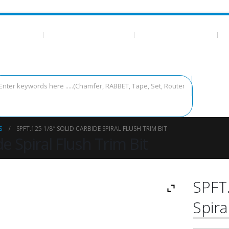
 ESSENTIALS
CA GLUE/TEMPLATE TAPE
MEASURING AND LAYOUT
T
S
SPFT.125 1/8″ SOLID CARBIDE SPIRAL FLUSH TRIM BIT
e Spiral Flush Trim Bit
SPFT.
Spira