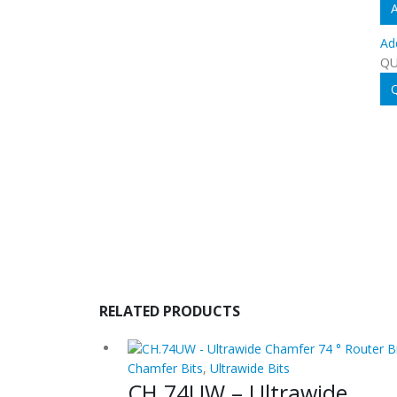
A
Ad
QU
Q
RELATED PRODUCTS
Chamfer Bits
,
Ultrawide Bits
CH.74UW – Ultrawide