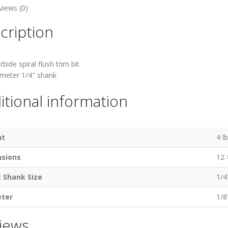
views (0)
cription
rbide spiral flush trim bit
ameter 1/4″ shank
itional information
ht
4 l
sions
12 
t Shank Size
1/4
ter
1/8
iews