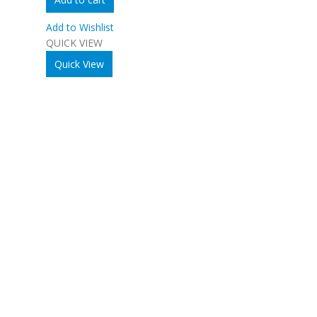
Add to Wishlist
QUICK VIEW
Quick View