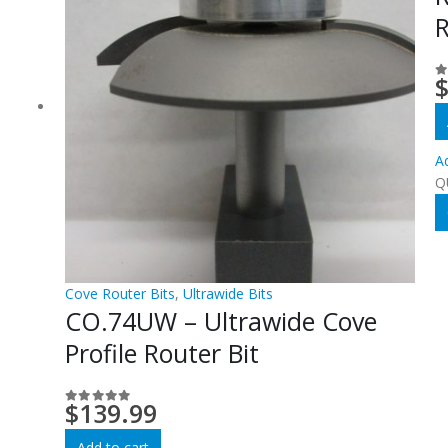
R
0
Ad
Q
Cove Router Bits
,
Ultrawide Bits
CO.74UW – Ultrawide Cove
Profile Router Bit
$
139.99
0
out of 5
Add to cart