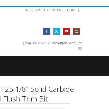
WELCOME TO 12VTOOLS.COM
|
EMPLATES
BEARINGS
TESTIMONIALS
|
(704) 981-1571 - 10am-8pm Mon-Sat
0
0
125 1/8″ Solid Carbide
l Flush Trim Bit