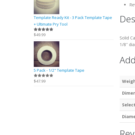
Re
Des
Template Ready Kit - 3 Pack Template Tape
+ Ultimate Pry Tool
$
49.99
5.00
out of 5
Solid Ca
1/8″ di
Add
5 Pack - 1/2" Template Tape
$
47.99
Weig
0
out of 5
Dimen
Selec
Diame
Rev