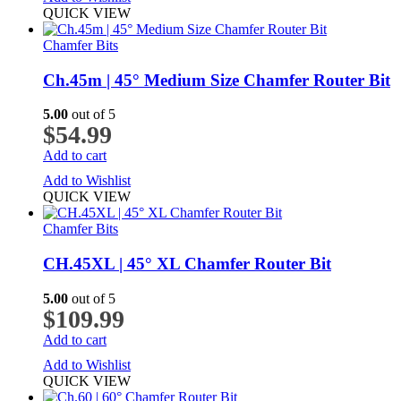
QUICK VIEW
Chamfer Bits
Ch.45m | 45° Medium Size Chamfer Router Bit
5.00
out of 5
$
54.99
Add to cart
Add to Wishlist
QUICK VIEW
Chamfer Bits
CH.45XL | 45° XL Chamfer Router Bit
5.00
out of 5
$
109.99
Add to cart
Add to Wishlist
QUICK VIEW