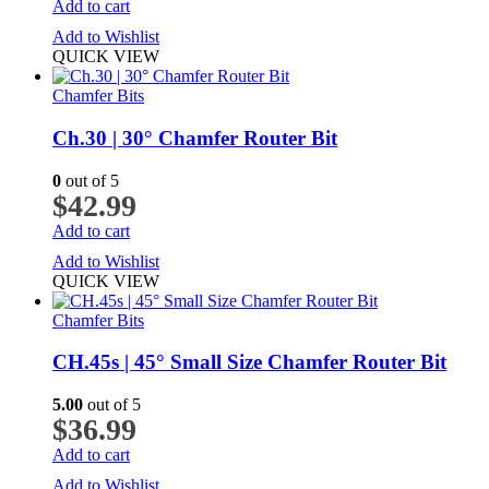
Add to cart
Add to Wishlist
QUICK VIEW
Chamfer Bits
Ch.30 | 30° Chamfer Router Bit
0
out of 5
$
42.99
Add to cart
Add to Wishlist
QUICK VIEW
Chamfer Bits
CH.45s | 45° Small Size Chamfer Router Bit
5.00
out of 5
$
36.99
Add to cart
Add to Wishlist