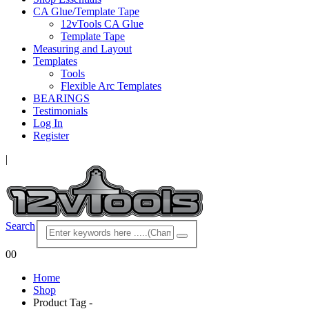
CA Glue/Template Tape
12vTools CA Glue
Template Tape
Measuring and Layout
Templates
Tools
Flexible Arc Templates
BEARINGS
Testimonials
Log In
Register
|
Search
0
0
Home
Shop
Product Tag -