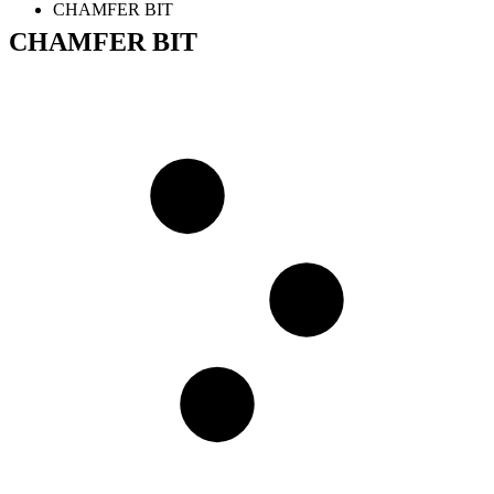
CHAMFER BIT
CHAMFER BIT