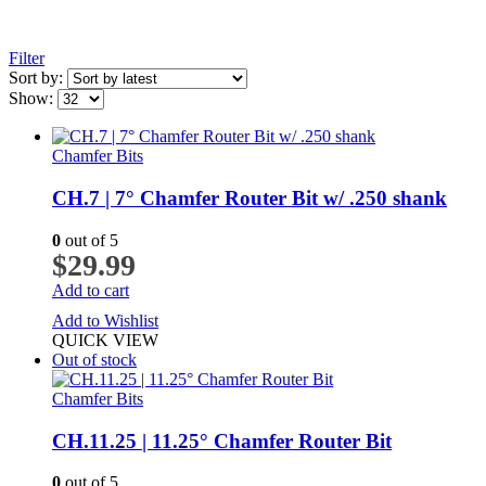
Filter
Sort by:
Show:
Chamfer Bits
CH.7 | 7° Chamfer Router Bit w/ .250 shank
0
out of 5
$
29.99
Add to cart
Add to Wishlist
QUICK VIEW
Out of stock
Chamfer Bits
CH.11.25 | 11.25° Chamfer Router Bit
0
out of 5