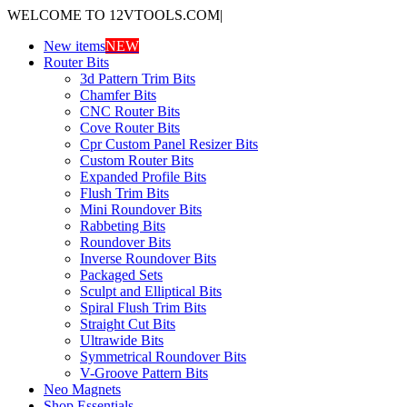
WELCOME TO 12VTOOLS.COM
|
New items
NEW
Router Bits
3d Pattern Trim Bits
Chamfer Bits
CNC Router Bits
Cove Router Bits
Cpr Custom Panel Resizer Bits
Custom Router Bits
Expanded Profile Bits
Flush Trim Bits
Mini Roundover Bits
Rabbeting Bits
Roundover Bits
Inverse Roundover Bits
Packaged Sets
Sculpt and Elliptical Bits
Spiral Flush Trim Bits
Straight Cut Bits
Ultrawide Bits
Symmetrical Roundover Bits
V-Groove Pattern Bits
Neo Magnets
Shop Essentials