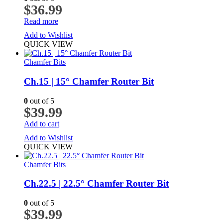
$
36.99
Read more
Add to Wishlist
QUICK VIEW
Chamfer Bits
Ch.15 | 15° Chamfer Router Bit
0
out of 5
$
39.99
Add to cart
Add to Wishlist
QUICK VIEW
Chamfer Bits
Ch.22.5 | 22.5° Chamfer Router Bit
0
out of 5
$
39.99