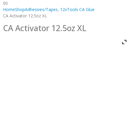
0
0
Home
Shop
Adhesives/Tapes
,
12vTools CA Glue
CA Activator 12.5oz XL
CA Activator 12.5oz XL