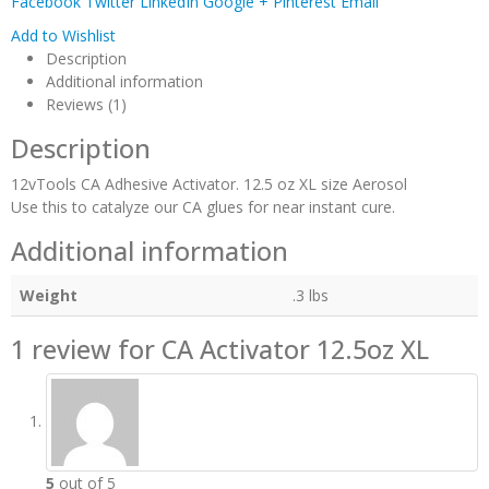
Facebook
Twitter
LinkedIn
Google +
Pinterest
Email
Add to Wishlist
Description
Additional information
Reviews (1)
Description
12vTools CA Adhesive Activator. 12.5 oz XL size Aerosol
Use this to catalyze our CA glues for near instant cure.
Additional information
Weight
.3 lbs
1 review for
CA Activator 12.5oz XL
5
out of 5