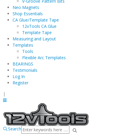
V-Groove Pattern Bits
Neo Magnets
Shop Essentials
CA Glue/Template Tape
12vTools CA Glue
Template Tape
Measuring and Layout
Templates
Tools
Flexible Arc Templates
BEARINGS
Testimonials
Log In
Register
|
Search