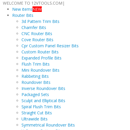
WELCOME TO 12VTOOLS.COM
|
New items
NEW
Router Bits
3d Pattern Trim Bits
Chamfer Bits
CNC Router Bits
Cove Router Bits
Cpr Custom Panel Resizer Bits
Custom Router Bits
Expanded Profile Bits
Flush Trim Bits
Mini Roundover Bits
Rabbeting Bits
Roundover Bits
Inverse Roundover Bits
Packaged Sets
Sculpt and Elliptical Bits
Spiral Flush Trim Bits
Straight Cut Bits
Ultrawide Bits
Symmetrical Roundover Bits