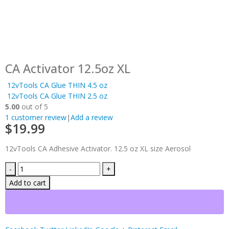
CA Activator 12.5oz XL
12vTools CA Glue THIN 4.5 oz
12vTools CA Glue THIN 2.5 oz
5.00
out of 5
1
customer review
|
Add a review
$
19.99
12vTools CA Adhesive Activator. 12.5 oz XL size Aerosol
-
+
Add to cart