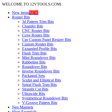
WELCOME TO 12VTOOLS.COM
|
New items
NEW
Router Bits
3d Pattern Trim Bits
Chamfer Bits
CNC Router Bits
Cove Router Bits
Cpr Custom Panel Resizer Bits
Custom Router Bits
Expanded Profile Bits
Flush Trim Bits
Mini Roundover Bits
Rabbeting Bits
Roundover Bits
Inverse Roundover Bits
Packaged Sets
Sculpt and Elliptical Bits
Spiral Flush Trim Bits
Straight Cut Bits
Ultrawide Bits
Symmetrical Roundover Bits
V-Groove Pattern Bits
Neo Magnets
Shop Essentials