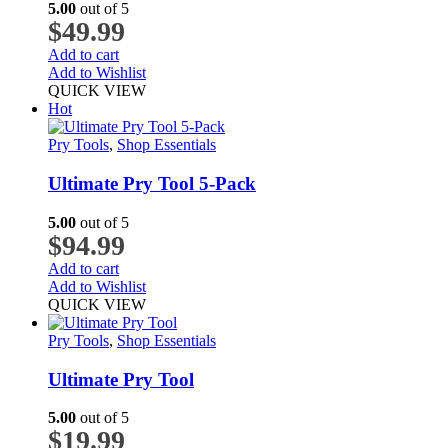
5.00
out of 5
$
49.99
Add to cart
Add to Wishlist
QUICK VIEW
Hot
Pry Tools
,
Shop Essentials
Ultimate Pry Tool 5-Pack
5.00
out of 5
$
94.99
Add to cart
Add to Wishlist
QUICK VIEW
Pry Tools
,
Shop Essentials
Ultimate Pry Tool
5.00
out of 5
$
19.99