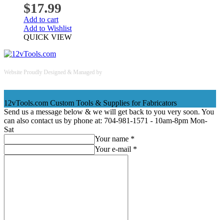
$
17.99
Add to cart
Add to Wishlist
QUICK VIEW
Website Proudly Designed & Managed by
InternetFellas.com
12vTools.com
Custom Tools & Supplies for Fabricators
Send us a message below & we will get back to you very soon. You
can also contact us by phone at: 704-981-1571 - 10am-8pm Mon-
Sat
Your name *
Your e-mail *