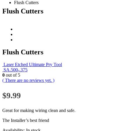
Flush Cutters
Flush Cutters
Flush Cutters
Laser Etched Ultimate Pry Tool
SA.500-.375
0
out of 5
( There are no reviews yet. )
$
9.99
Great for making wiring clean and safe.
The Installer’s best friend
Availability:
In stock