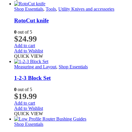
Shop Essentials
,
Tools
,
Utility Knives and accessories
RotoCut knife
0
out of 5
$
24.99
Add to cart
Add to Wishlist
QUICK VIEW
Measuring and Layout
,
Shop Essentials
1-2-3 Block Set
0
out of 5
$
19.99
Add to cart
Add to Wishlist
QUICK VIEW
Shop Essentials