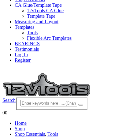
CA Glue/Template Tape
12vTools CA Glue
Template Tape
Measuring and Layout
Templates
Tools
Flexible Arc Templates
BEARINGS
Testimonials
Log In
Register
|
Search
0
0
Home
Shop
Shop Essentials
,
Tools