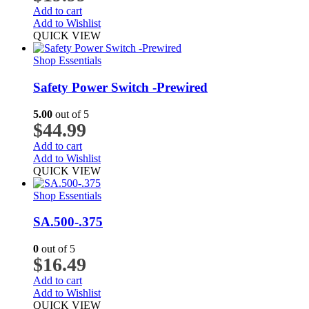
Add to cart
Add to Wishlist
QUICK VIEW
Shop Essentials
Safety Power Switch -Prewired
5.00
out of 5
$
44.99
Add to cart
Add to Wishlist
QUICK VIEW
Shop Essentials
SA.500-.375
0
out of 5
$
16.49
Add to cart
Add to Wishlist
QUICK VIEW