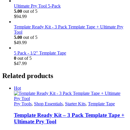
price
price
was:
is:
Ultimate Pry Tool 5-Pack
$174.99.
$169.99.
5.00
out of 5
$
94.99
Template Ready Kit - 3 Pack Template Tape + Ultimate Pry
Tool
5.00
out of 5
$
49.99
5 Pack - 1/2" Template Tape
0
out of 5
$
47.99
Related products
Hot
Pry Tools
,
Shop Essentials
,
Starter Kits
,
Template Tape
Template Ready Kit – 3 Pack Template Tape +
Ultimate Pry Tool