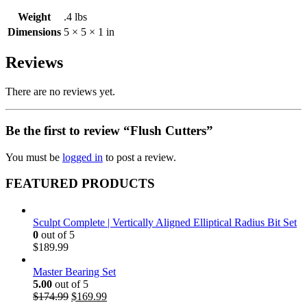
Weight
.4 lbs
Dimensions
5 × 5 × 1 in
Reviews
There are no reviews yet.
Be the first to review “Flush Cutters”
You must be
logged in
to post a review.
FEATURED PRODUCTS
Sculpt Complete | Vertically Aligned Elliptical Radius Bit Set
0
out of 5
$
189.99
Master Bearing Set
5.00
out of 5
Original
Current
$
174.99
$
169.99