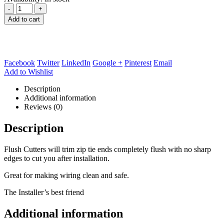
-
+
Add to cart
Facebook
Twitter
LinkedIn
Google +
Pinterest
Email
Add to Wishlist
Description
Additional information
Reviews (0)
Description
Flush Cutters will trim zip tie ends completely flush with no sharp
edges to cut you after installation.
Great for making wiring clean and safe.
The Installer’s best friend
Additional information