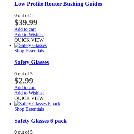
Low Profile Router Bushing Guides
0
out of 5
$
39.99
Add to cart
Add to Wishlist
QUICK VIEW
Shop Essentials
Safety Glasses
0
out of 5
$
2.99
Add to cart
Add to Wishlist
QUICK VIEW
Shop Essentials
Safety Glasses 6 pack
0
out of 5