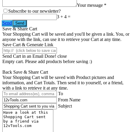
Your message *
Subscribe to our newsletter?
3 + 4 =
Send
Save & Share Cart
Your Shopping Cart will be saved and you'll be given a link. You, or
anyone with the link, can use it to retrieve your Cart at any time.
Save Cart & Generate Link
Send Cart in an Email
Done! close
Empty cart. Please add products before saving :)
Back
Save & Share Cart
Your Shopping Cart will be saved with Product pictures and
information, and Cart Totals. Then send it to yourself, or a friend,
with a link to retrieve it at any time.
To
From Name
Subject