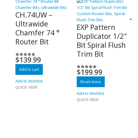
Chamfer Bits
,
Ultrawide Bits
CH.74UW –
Custom Router Bits
,
Spiral
Flush Trim Bits
Ultrawide
EXP Pattern
Chamfer 74 °
Duplicator 1/2″
Router Bit
Bit Spiral Flush
Trim Bit
$
139.99
0
out of 5
Add to cart
$
199.99
0
out of 5
Add to Wishlist
Read more
QUICK VIEW
Add to Wishlist
QUICK VIEW