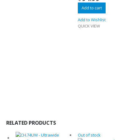
Add to cart
Add to Wishlist
QUICK VIEW
RELATED PRODUCTS
Out of stock