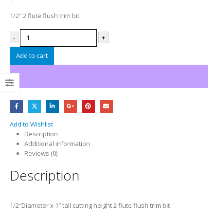
1/2″ 2 flute flush trim bit
-
+
Add to cart
Add to Wishlist
Description
Additional information
Reviews (0)
Description
1/2″Diameter x 1″ tall cutting height 2 flute flush trim bit