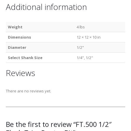
Additional information
Weight
4 lbs
Dimensions
12 × 12 × 10 in
Diameter
1/2"
Select Shank Size
1/4", 1/2"
Reviews
There are no reviews yet.
Be the first to review “FT.500 1/2″