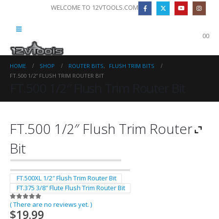
WELCOME TO 12VTOOLS.COM
0
0
HOME
SHOP
ROUTER BITS
,
FLUSH TRIM BITS
FT.500 1/2″ FLUSH TRIM ROUTER BIT
FT.500 1/2″ Flush Trim Router Bit
FT.500 1/2″ Flush Trim Router
Bit
FT.500XL 1/2″ Flush Trim Router Bit
FT.375 3/8″ Flute Flush Trim Router Bit
( There are no reviews yet. )
0
out of 5
$
19.99