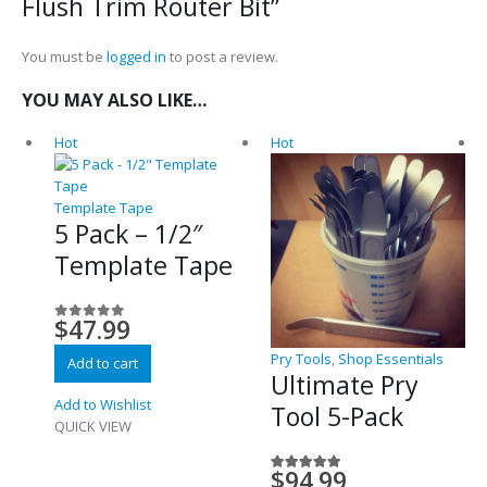
Flush Trim Router Bit”
You must be
logged in
to post a review.
YOU MAY ALSO LIKE…
Hot
Hot
Template Tape
5 Pack – 1/2″
Template Tape
$
47.99
0
out of 5
Pry Tools
,
Shop Essentials
Add to cart
Ultimate Pry
Add to Wishlist
Tool 5-Pack
QUICK VIEW
$
94.99
5.00
out of 5